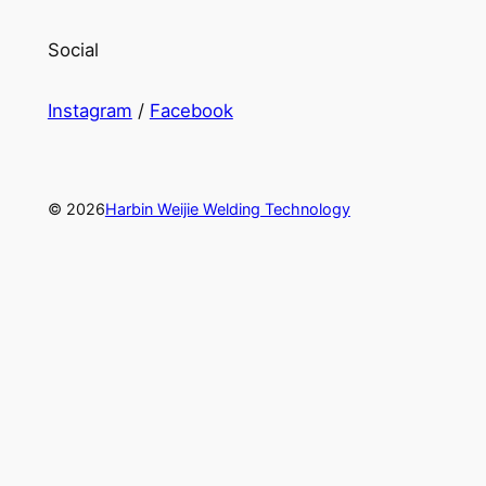
Social
Instagram
/
Facebook
© 2026
Harbin Weijie Welding Technology