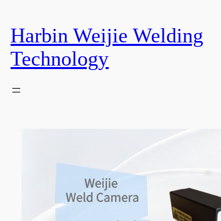
Skip
to
Harbin Weijie Welding
content
Technology