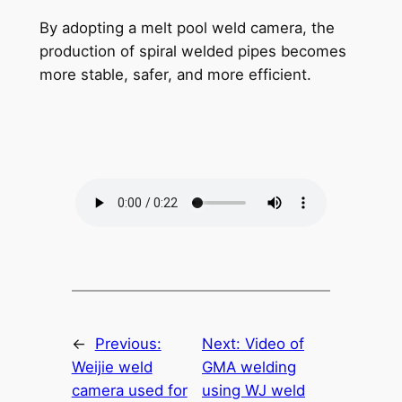
By adopting a melt pool weld camera, the
production of spiral welded pipes becomes
more stable, safer, and more efficient.
←
Previous:
Next:
Video of
Weijie weld
GMA welding
camera used for
using WJ weld