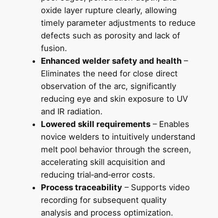
oxide layer rupture clearly, allowing
timely parameter adjustments to reduce
defects such as porosity and lack of
fusion.
Enhanced welder safety and health
–
Eliminates the need for close direct
observation of the arc, significantly
reducing eye and skin exposure to UV
and IR radiation.
Lowered skill requirements
– Enables
novice welders to intuitively understand
melt pool behavior through the screen,
accelerating skill acquisition and
reducing trial‑and‑error costs.
Process traceability
– Supports video
recording for subsequent quality
analysis and process optimization.