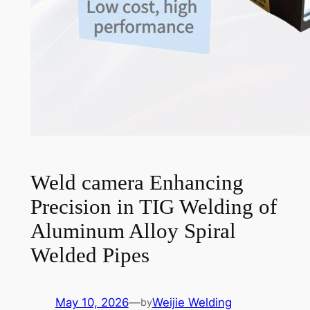
Weld camera Enhancing
Precision in TIG Welding of
Aluminum Alloy Spiral
Welded Pipes
May 10, 2026
—
Weijie Welding
by