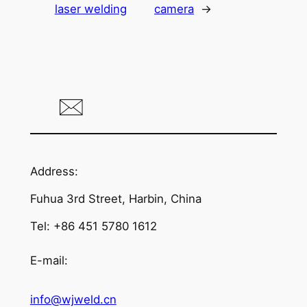
laser welding
camera
→
Address:
Fuhua 3rd Street, Harbin, China
Tel: +86 451 5780 1612
E-mail:
info@wjweld.cn