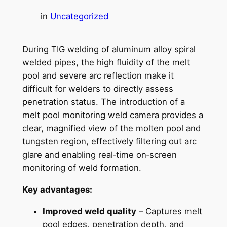
in
Uncategorized
During TIG welding of aluminum alloy spiral
welded pipes, the high fluidity of the melt
pool and severe arc reflection make it
difficult for welders to directly assess
penetration status. The introduction of a
melt pool monitoring weld camera provides a
clear, magnified view of the molten pool and
tungsten region, effectively filtering out arc
glare and enabling real‑time on‑screen
monitoring of weld formation.
Key advantages:
Improved weld quality
– Captures melt
pool edges, penetration depth, and