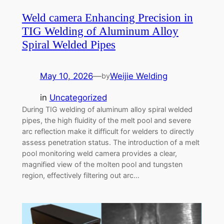
Weld camera Enhancing Precision in
TIG Welding of Aluminum Alloy
Spiral Welded Pipes
May 10, 2026
—
Weijie Welding
by
in
Uncategorized
During TIG welding of aluminum alloy spiral welded
pipes, the high fluidity of the melt pool and severe
arc reflection make it difficult for welders to directly
assess penetration status. The introduction of a melt
pool monitoring weld camera provides a clear,
magnified view of the molten pool and tungsten
region, effectively filtering out arc…