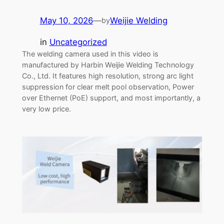
May 10, 2026
—
Weijie Welding
by
in
Uncategorized
The welding camera used in this video is
manufactured by Harbin Weijie Welding Technology
Co., Ltd. It features high resolution, strong arc light
suppression for clear melt pool observation, Power
over Ethernet (PoE) support, and most importantly, a
very low price.