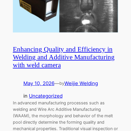
Enhancing Quality and Efficiency in
Welding and Additive Manufacturing
with weld camera
May 10, 2026
—
Weijie Welding
by
in
Uncategorized
In advanced manufacturing processes such as
welding and Wire Arc Additive Manufacturing
(WAAM), the morphology and behavior of the melt
pool directly determine the forming quality and
mechanical properties. Traditional visual inspection or