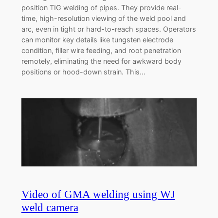
position TIG welding of pipes. They provide real-
time, high-resolution viewing of the weld pool and
arc, even in tight or hard-to-reach spaces. Operators
can monitor key details like tungsten electrode
condition, filler wire feeding, and root penetration
remotely, eliminating the need for awkward body
positions or hood-down strain. This…
Video of GMA welding using WJ
weld camera