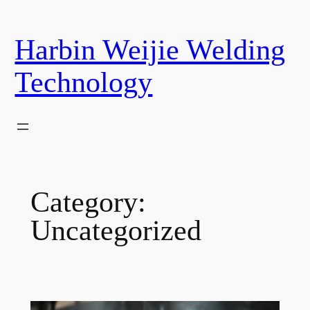
Skip
to
Harbin Weijie Welding
content
Technology
Category:
Uncategorized