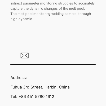
indirect parameter monitoring struggles to accurately
capture the dynamic changes of the melt pool.
The melt pool monitoring welding camera, through
high dynamic…
Address:
Fuhua 3rd Street, Harbin, China
Tel: +86 451 5780 1612