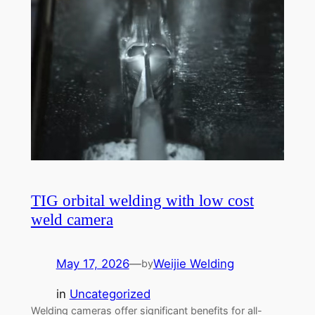
TIG orbital welding with low cost
weld camera
May 17, 2026
—
Weijie Welding
by
in
Uncategorized
Welding cameras offer significant benefits for all-