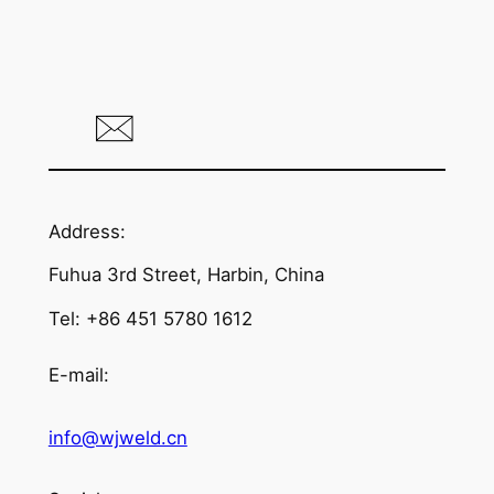
Address:
Fuhua 3rd Street, Harbin, China
Tel: +86 451 5780 1612
E-mail:
info@wjweld.cn