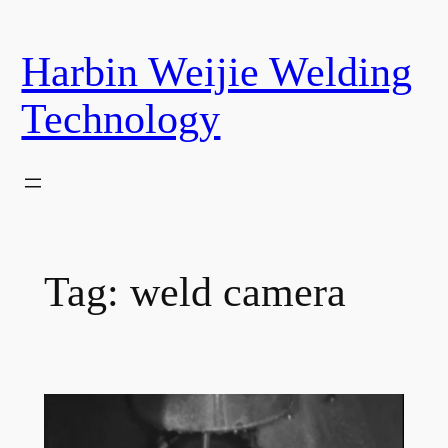
Skip
to
Harbin Weijie Welding
content
Technology
Tag:
weld camera