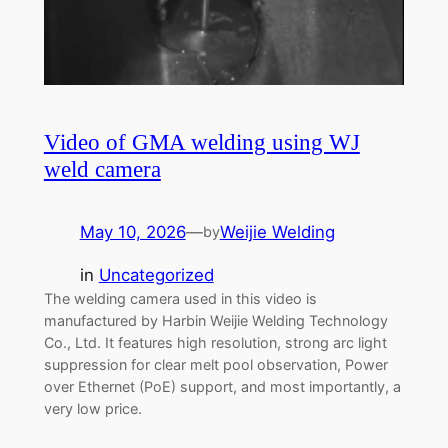
Video of GMA welding using WJ
weld camera
May 10, 2026
—
Weijie Welding
by
in
Uncategorized
The welding camera used in this video is
manufactured by Harbin Weijie Welding Technology
Co., Ltd. It features high resolution, strong arc light
suppression for clear melt pool observation, Power
over Ethernet (PoE) support, and most importantly, a
very low price.