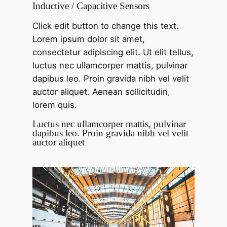
Inductive / Capacitive Sensors
Click edit button to change this text.
Lorem ipsum dolor sit amet,
consectetur adipiscing elit. Ut elit tellus,
luctus nec ullamcorper mattis, pulvinar
dapibus leo. Proin gravida nibh vel velit
auctor aliquet. Aenean sollicitudin,
lorem quis.
Luctus nec ullamcorper mattis, pulvinar
dapibus leo. Proin gravida nibh vel velit
auctor aliquet