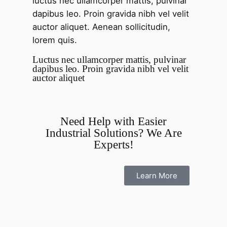
luctus nec ullamcorper mattis, pulvinar
dapibus leo. Proin gravida nibh vel velit
auctor aliquet. Aenean sollicitudin,
lorem quis.
Luctus nec ullamcorper mattis, pulvinar
dapibus leo. Proin gravida nibh vel velit
auctor aliquet
Need Help with Easier
Industrial Solutions? We Are
Experts!
Learn More