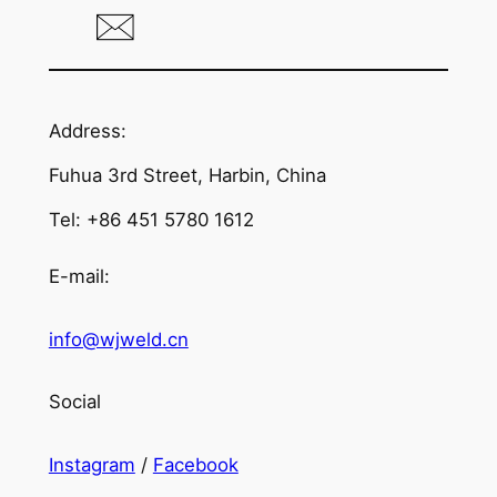
Address:
Fuhua 3rd Street, Harbin, China
Tel: +86 451 5780 1612
E-mail:
info@wjweld.cn
Social
Instagram
/
Facebook