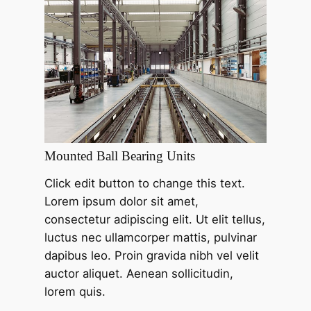
Mounted Ball Bearing Units
Click edit button to change this text.
Lorem ipsum dolor sit amet,
consectetur adipiscing elit. Ut elit tellus,
luctus nec ullamcorper mattis, pulvinar
dapibus leo. Proin gravida nibh vel velit
auctor aliquet. Aenean sollicitudin,
lorem quis.