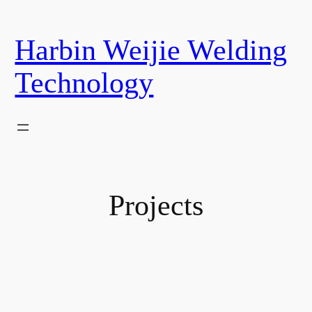
Harbin Weijie Welding
Technology
Projects