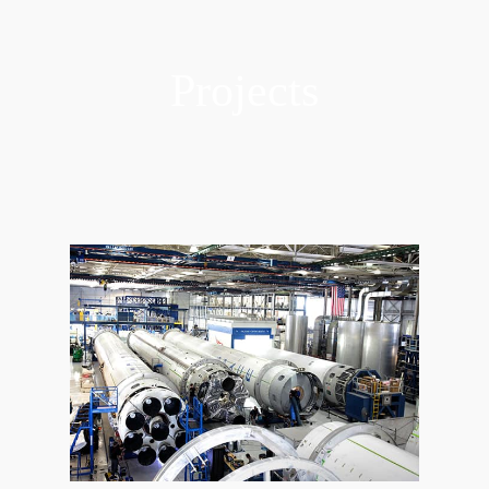
Projects