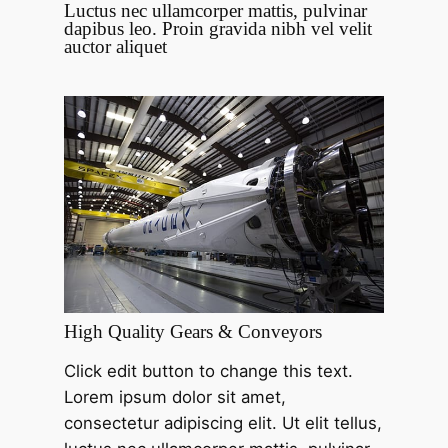
Luctus nec ullamcorper mattis, pulvinar
dapibus leo. Proin gravida nibh vel velit
auctor aliquet
High Quality Gears & Conveyors
Click edit button to change this text.
Lorem ipsum dolor sit amet,
consectetur adipiscing elit. Ut elit tellus,