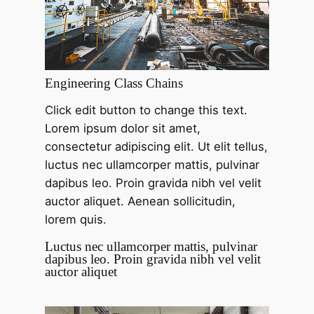
Engineering Class Chains
Click edit button to change this text.
Lorem ipsum dolor sit amet,
consectetur adipiscing elit. Ut elit tellus,
luctus nec ullamcorper mattis, pulvinar
dapibus leo. Proin gravida nibh vel velit
auctor aliquet. Aenean sollicitudin,
lorem quis.
Luctus nec ullamcorper mattis, pulvinar
dapibus leo. Proin gravida nibh vel velit
auctor aliquet